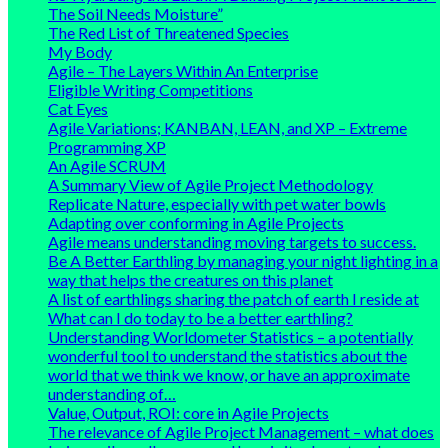
The Soil Needs Moisture”
The Red List of Threatened Species
My Body
Agile – The Layers Within An Enterprise
Eligible Writing Competitions
Cat Eyes
Agile Variations; KANBAN, LEAN, and XP – Extreme
Programming XP
An Agile SCRUM
A Summary View of Agile Project Methodology
Replicate Nature, especially with pet water bowls
Adapting over conforming in Agile Projects
Agile means understanding moving targets to success.
Be A Better Earthling by managing your night lighting in a
way that helps the creatures on this planet
A list of earthlings sharing the patch of earth I reside at
What can I do today to be a better earthling?
Understanding Worldometer Statistics – a potentially
wonderful tool to understand the statistics about the
world that we think we know, or have an approximate
understanding of…
Value, Output, ROI: core in Agile Projects
The relevance of Agile Project Management – what does