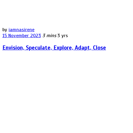
by
iamnasirene
15 November 2023
3 mins
3 yrs
Envision, Speculate, Explore, Adapt, Close