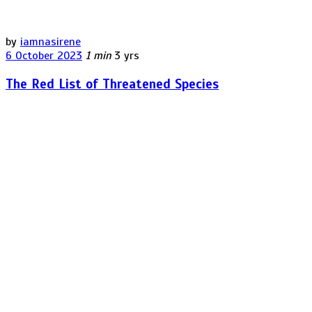
by
iamnasirene
6 October 2023
1 min
3 yrs
The Red List of Threatened Species