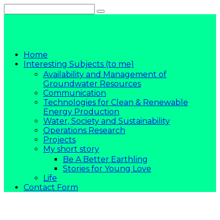
Skip
to
content
Home
Interesting Subjects (to me)
Availability and Management of
Groundwater Resources
Communication
Technologies for Clean & Renewable
Energy Production
Water, Society and Sustainability
Operations Research
Projects
My short story
Be A Better Earthling
Stories for Young Love
Life
Contact Form