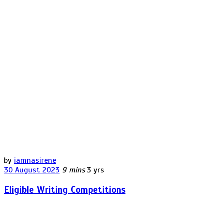
by
iamnasirene
30 August 2023
9 mins
3 yrs
Eligible Writing Competitions