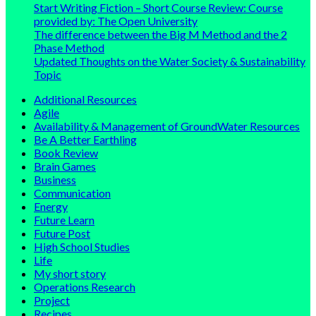
Start Writing Fiction – Short Course Review: Course
provided by: The Open University
The difference between the Big M Method and the 2
Phase Method
Updated Thoughts on the Water Society & Sustainability
Topic
Additional Resources
Agile
Availability & Management of GroundWater Resources
Be A Better Earthling
Book Review
Brain Games
Business
Communication
Energy
Future Learn
Future Post
High School Studies
Life
My short story
Operations Research
Project
Recipes