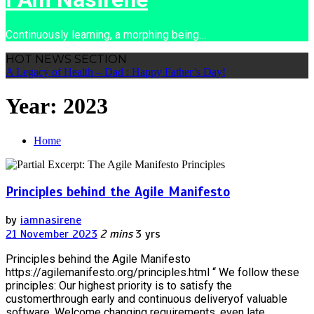
Continuously learning, a morphing being…
HOT NEWS SECTION
A Legacy of Health – Dad : Happy Father’s Day!
Year:
2023
Home
Principles behind the Agile Manifesto
by
iamnasirene
21 November 2023
2 mins
3 yrs
Principles behind the Agile Manifesto
https://agilemanifesto.org/principles.html “ We follow these
principles: Our highest priority is to satisfy the
customerthrough early and continuous deliveryof valuable
software. Welcome changing requirements, even late