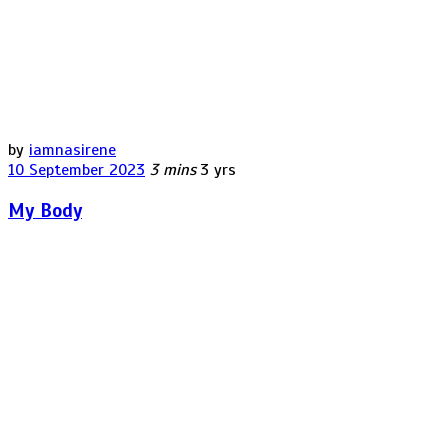
by
iamnasirene
10 September 2023
3 mins
3 yrs
My Body