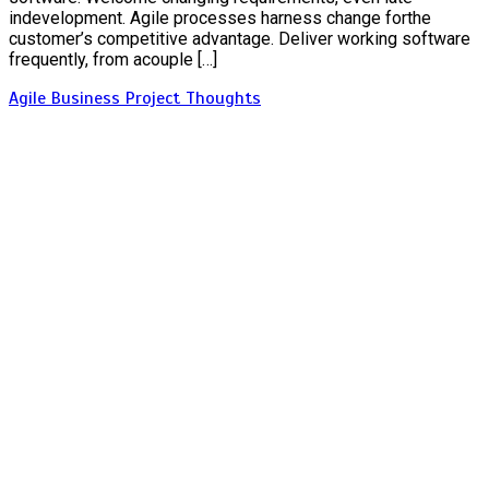
indevelopment. Agile processes harness change forthe
customer’s competitive advantage. Deliver working software
frequently, from acouple […]
Agile
Business
Project
Thoughts