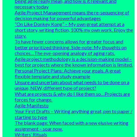
being agile really mean, and how is it relevant and
necessary today
Agile Project Management means the re-sequencing of
decision making for powerful advantages
“On Like Donkey Kong” – My own great attempt at a
short story, writing fiction, 100% my own work. Enjoy the
story.
To have fewer concerns allows for greater focus and
better prioritized thinking. Side-note: My thoughts on
choices…The eye-opening analogy of aging rats.
Agile project methodology is a decision-making model –
best for projects where the known information is limited.
Personal Project Plans: Achieve your goals. A great
flexible template and study example
Unsure and uncertain about what needs to be done on a
unique, NEW, different type of project?
What are projects & why do I like them so…Projects are
forces for change.
Agile Manifesto
Your First Drafts – Writing anything great, pen to paper /
starting to type
The blank page: When faced with a new elusive writing
assignment – soar now.
Writers’ Rituals