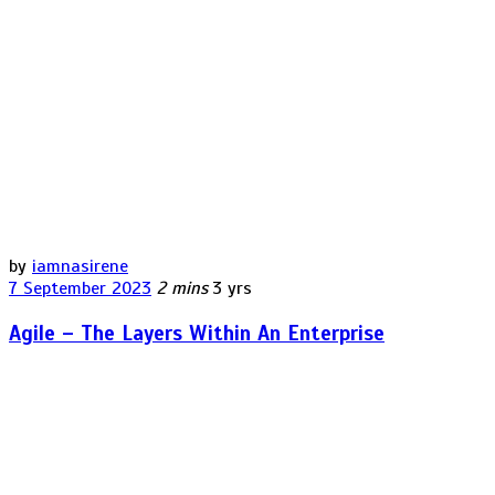
by
iamnasirene
7 September 2023
2 mins
3 yrs
Agile – The Layers Within An Enterprise