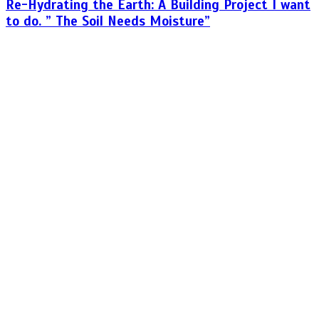
Re-Hydrating the Earth: A Building Project I want
to do. ” The Soil Needs Moisture”