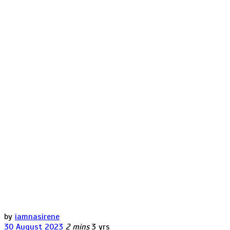
by
iamnasirene
30 August 2023
2 mins
3 yrs