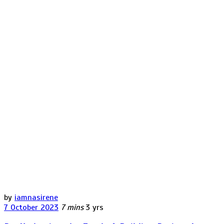
by
iamnasirene
7 October 2023
7 mins
3 yrs