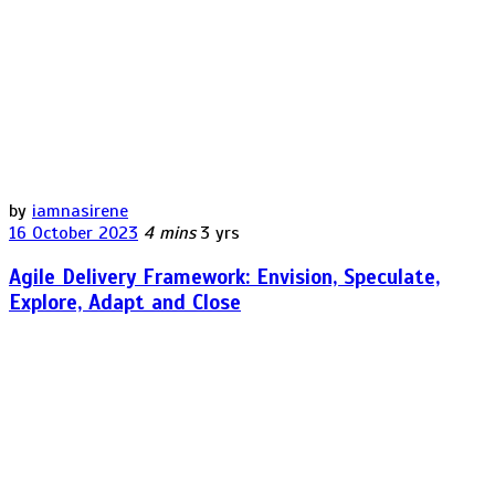
by
iamnasirene
16 October 2023
4 mins
3 yrs
Agile Delivery Framework: Envision, Speculate,
Explore, Adapt and Close