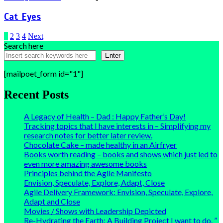
Cat Eyes
Posts
1
2
3
4
Next
Search here
pagination
Enter
[mailpoet_form id="1"]
Recent Posts
A Legacy of Health – Dad : Happy Father’s Day!
Tracking topics that I have interests in – Simplifying my
research notes for better later review.
Chocolate Cake – made healthy in an Airfryer
Books worth reading – books and shows which just led to
even more amazing awesome books
Principles behind the Agile Manifesto
Envision, Speculate, Explore, Adapt, Close
Agile Delivery Framework: Envision, Speculate, Explore,
Adapt and Close
Movies / Shows with Leadership Depicted
Re-Hydrating the Earth: A Building Project I want to do. ”