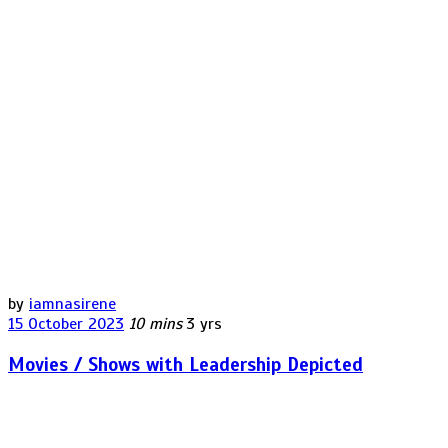
by
iamnasirene
15 October 2023
10 mins
3 yrs
Movies / Shows with Leadership Depicted